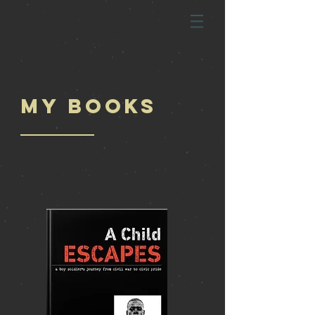
My BOOKS