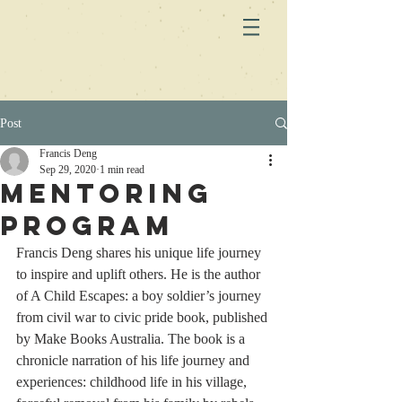
Post
Francis Deng
Sep 29, 2020
1 min read
Mentoring
Program
Francis Deng shares his unique life journey 
to inspire and uplift others. He is the author 
of A Child Escapes: a boy soldier’s journey 
from civil war to civic pride book, published 
by Make Books Australia. The book is a 
chronicle narration of his life journey and 
experiences: childhood life in his village, 