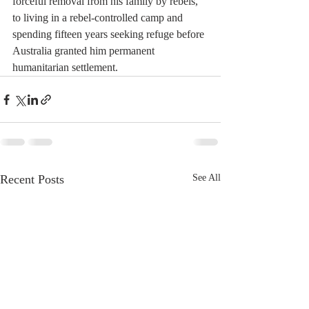
forceful removal from his family by rebels, 
to living in a rebel-controlled camp and 
spending fifteen years seeking refuge before 
Australia granted him permanent 
humanitarian settlement. 
Recent Posts
See All