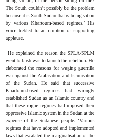
being sat on, or the person sitting on me? 
The South couldn’t possibly be the problem 
because it is South Sudan that is being sat on 
by various Khartoum-based regimes.’ His 
voice trebled to an eruption of supporting 
applause.
 He explained the reason the SPLA/SPLM 
went to bush was to launch the rebellion. He 
elaborated the reasons for waging guerrilla 
war against the Arabisation and Islamisation 
of the Sudan. He said that successive 
Khartoum-based regimes had wrongly 
established Sudan as an Islamic country and 
that these rogue regimes had imposed their 
oppressive Islamic system in the Sudan at the 
expense of the Sudanese people. ‘Various 
regimes that have adopted and implemented 
laws that escalated the marginalisation of the 