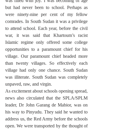
was filled with joy. I was becoming of age 
but had never been to school. Perhaps as 
were ninety-nine per cent of my fellow 
comrades. In South Sudan it was a privilege 
to attend school. Each year, before the civil 
war, it was said that Khartoum’s racist 
Islamic regime only offered some college 
opportunities to a paramount chief for his 
village. Our paramount chief headed more 
than twenty villages. So effectively each 
village had only one chance. South Sudan 
was illiterate. South Sudan was completely 
unpaved, raw, and virgin. 
As excitement about schools opening spread, 
news also circulated that the SPLA/SPLM 
leader, Dr John Garang de Mabior, was on 
his way to Pinyudu. They said he wanted to 
address us, the Red Army before the schools 
open. We were transported by the thought of 