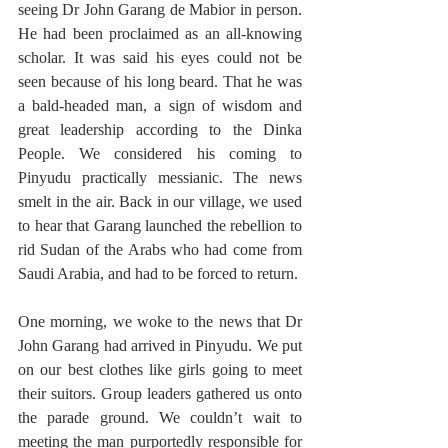
seeing Dr John Garang de Mabior in person. 
He had been proclaimed as an all-knowing 
scholar. It was said his eyes could not be 
seen because of his long beard. That he was 
a bald-headed man, a sign of wisdom and 
great leadership according to the Dinka 
People. We considered his coming to 
Pinyudu practically messianic. The news 
smelt in the air. Back in our village, we used 
to hear that Garang launched the rebellion to 
rid Sudan of the Arabs who had come from 
Saudi Arabia, and had to be forced to return. 
One morning, we woke to the news that Dr 
John Garang had arrived in Pinyudu. We put 
on our best clothes like girls going to meet 
their suitors. Group leaders gathered us onto 
the parade ground. We couldn’t wait to 
meeting the man purportedly responsible for 