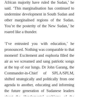
African majority have ruled the Sudan,’ he 
said. ‘This marginalisation has continued to 
undermine development in South Sudan and 
other marginalised regions of the Sudan. 
You’re the posterity of the New Sudan,’ he 
roared like a thunder. 
‘I’ve entrusted you with education,’ he 
pronounced. Nothing was comparable to that 
moment! Excitement and euphoria filled the 
air as we screamed and sang patriotic songs 
at the top of our lungs. Dr John Garang, the 
Commander-in-Chief of SPLA/SPLM, 
shifted strategically and politically from one 
agenda to another, educating and informing 
the future generation of Sudanese leaders 
about the ‘fundamental problems of the 
Sudan. We dispersed for lunch and returned. 
That afternoon, after the end of his famous 