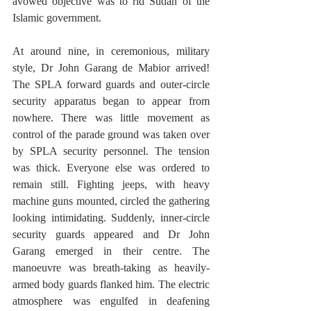
avowed objective was to rid Sudan of the 
Islamic government. 
At around nine, in ceremonious, military 
style, Dr John Garang de Mabior arrived! 
The SPLA forward guards and outer-circle 
security apparatus began to appear from 
nowhere. There was little movement as 
control of the parade ground was taken over 
by SPLA security personnel. The tension 
was thick. Everyone else was ordered to 
remain still. Fighting jeeps, with heavy 
machine guns mounted, circled the gathering 
looking intimidating. Suddenly, inner-circle 
security guards appeared and Dr John 
Garang emerged in their centre. The 
manoeuvre was breath-taking as heavily-
armed body guards flanked him. The electric 
atmosphere was engulfed in deafening 