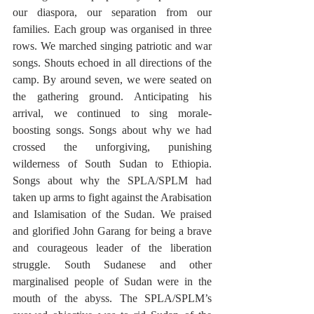
our diaspora, our separation from our 
families. Each group was organised in three 
rows. We marched singing patriotic and war 
songs. Shouts echoed in all directions of the 
camp. By around seven, we were seated on 
the gathering ground. Anticipating his 
arrival, we continued to sing morale-
boosting songs. Songs about why we had 
crossed the unforgiving, punishing 
wilderness of South Sudan to Ethiopia. 
Songs about why the SPLA/SPLM had 
taken up arms to fight against the Arabisation 
and Islamisation of the Sudan. We praised 
and glorified John Garang for being a brave 
and courageous leader of the liberation 
struggle. South Sudanese and other 
marginalised people of Sudan were in the 
mouth of the abyss. The SPLA/SPLM’s 