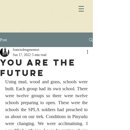
Post
francisdengmentori
Jun 17, 2022
5 min read
You are the
future
Using mud, wood and grass, schools were 
built. Each group had its own school. There 
were twelve groups so there were twelve 
schools preparing to open. These were the 
schools the SPLA soldiers had preached to 
us about on our trek. Conditions in Pinyudu 
were changing. We were acclimatising. I 