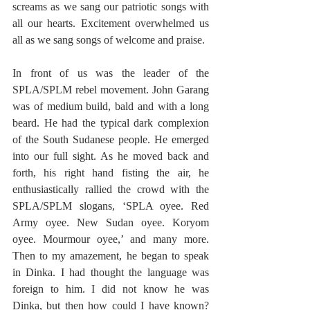
screams as we sang our patriotic songs with 
all our hearts. Excitement overwhelmed us 
all as we sang songs of welcome and praise. 
In front of us was the leader of the 
SPLA/SPLM rebel movement. John Garang 
was of medium build, bald and with a long 
beard. He had the typical dark complexion 
of the South Sudanese people. He emerged 
into our full sight. As he moved back and 
forth, his right hand fisting the air, he 
enthusiastically rallied the crowd with the 
SPLA/SPLM slogans, ‘SPLA oyee. Red 
Army oyee. New Sudan oyee. Koryom 
oyee. Mourmour oyee,’ and many more. 
Then to my amazement, he began to speak 
in Dinka. I had thought the language was 
foreign to him. I did not know he was 
Dinka, but then how could I have known? 