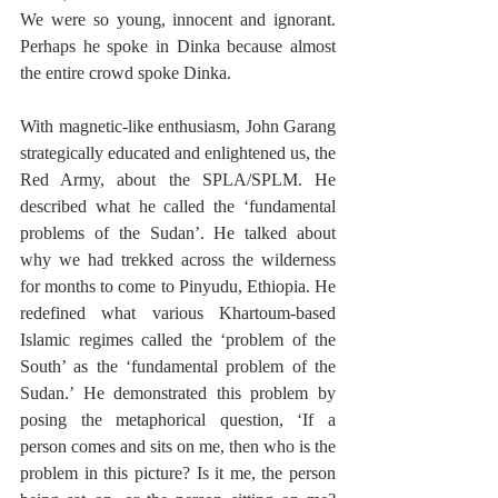
We were so young, innocent and ignorant. 
Perhaps he spoke in Dinka because almost 
the entire crowd spoke Dinka. 
With magnetic-like enthusiasm, John Garang 
strategically educated and enlightened us, the 
Red Army, about the SPLA/SPLM. He 
described what he called the ‘fundamental 
problems of the Sudan’. He talked about 
why we had trekked across the wilderness 
for months to come to Pinyudu, Ethiopia. He 
redefined what various Khartoum-based 
Islamic regimes called the ‘problem of the 
South’ as the ‘fundamental problem of the 
Sudan.’ He demonstrated this problem by 
posing the metaphorical question, ‘If a 
person comes and sits on me, then who is the 
problem in this picture? Is it me, the person 